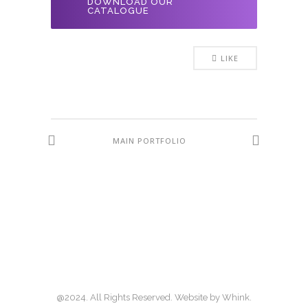
DOWNLOAD OUR
CATALOGUE
LIKE
MAIN PORTFOLIO
@2024. All Rights Reserved. Website by
Whink
.