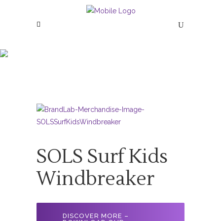
SOLS Surf Kids
Windbreaker
SOLS Surf Kids
Windbreaker
DISCOVER MORE –