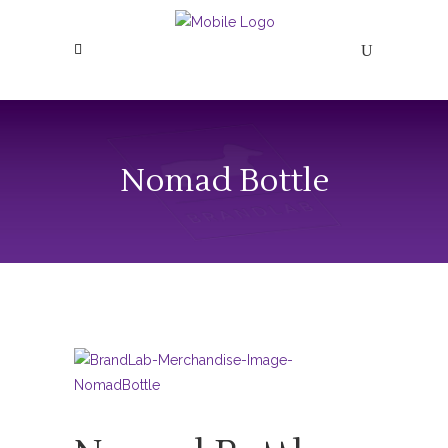
Nomad Bottle