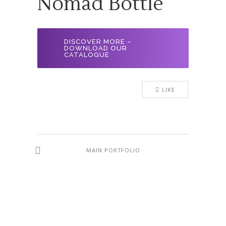
Nomad Bottle
DISCOVER MORE –
DOWNLOAD OUR
CATALOGUE
LIKE
MAIN PORTFOLIO